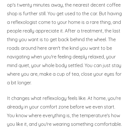
op's twenty minutes away, the nearest decent coffee
shop is further still. You get used to the car. But having
a reflexologist come to your home is a rare thing, and
people really appreciate it. After a treatment, the last
thing you want is to get back behind the wheel. The
roads around here aren't the kind you want to be
navigating when you're feeling deeply relaxed, your
mind quiet, your whole body settled. You can just stay
where you are, make a cup of tea, close your eyes for
a bit longer.
It changes what reflexology feels like. At home, you're
already in your comfort zone before we even start.
You know where everything is, the temperature's how
you like it, and you're wearing something comfortable.