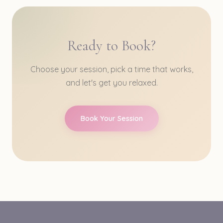
Ready to Book?
Choose your session, pick a time that works,
and let's get you relaxed.
Book Your Session