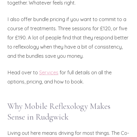
together. Whatever feels right.
I also offer bundle pricing if you want to commit to a
course of treatments. Three sessions for £120, or five
for £190. A lot of people find that they respond better
to reflexology when they have a bit of consistency,
and the bundles save you money.
Head over to
Services
for full details on all the
options, pricing, and how to book.
Why Mobile Reflexology Makes
Sense in Rudgwick
Living out here means driving for most things. The Co-