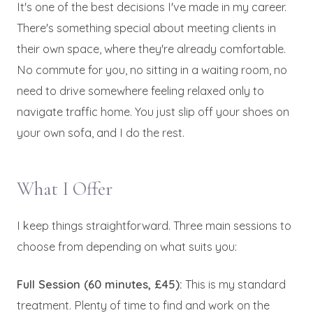
It's one of the best decisions I've made in my career.
There's something special about meeting clients in
their own space, where they're already comfortable.
No commute for you, no sitting in a waiting room, no
need to drive somewhere feeling relaxed only to
navigate traffic home. You just slip off your shoes on
your own sofa, and I do the rest.
What I Offer
I keep things straightforward. Three main sessions to
choose from depending on what suits you:
Full Session (60 minutes, £45):
This is my standard
treatment. Plenty of time to find and work on the