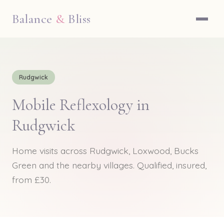
Balance
&
Bliss
Rudgwick
Mobile Reflexology in
Rudgwick
Home visits across Rudgwick, Loxwood, Bucks
Green and the nearby villages. Qualified, insured,
from £30.