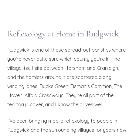
Reflexology at Home in Rudgwick
Rudgwick is one of those spread-out parishes where
you're never quite sure which county you're in. The
village itself sits between Horsham and Cranleigh,
and the hamlets around it are scattered along
winding lanes. Bucks Green, Tisman's Common, The
Haven, Alfold Crossways. They're all part of the
territory I cover, and I know the drives well.
I've been bringing mobile reflexology to people in
Rudgwick and the surrounding villages for years now.