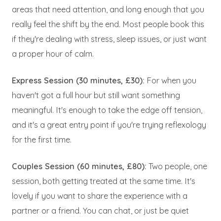
areas that need attention, and long enough that you
really feel the shift by the end. Most people book this
if they're dealing with stress, sleep issues, or just want
a proper hour of calm.
Express Session (30 minutes, £30):
For when you
haven't got a full hour but still want something
meaningful. It's enough to take the edge off tension,
and it's a great entry point if you're trying reflexology
for the first time.
Couples Session (60 minutes, £80):
Two people, one
session, both getting treated at the same time. It's
lovely if you want to share the experience with a
partner or a friend. You can chat, or just be quiet