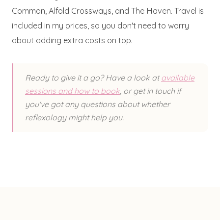
Common, Alfold Crossways, and The Haven. Travel is
included in my prices, so you don't need to worry
about adding extra costs on top.
Ready to give it a go? Have a look at
available
sessions and how to book
, or get in touch if
you've got any questions about whether
reflexology might help you.