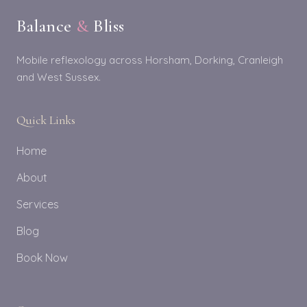
Balance
&
Bliss
Mobile reflexology across Horsham, Dorking, Cranleigh
and West Sussex.
Quick Links
Home
About
Services
Blog
Book Now