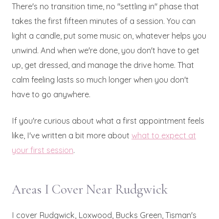
There's no transition time, no "settling in" phase that
takes the first fifteen minutes of a session. You can
light a candle, put some music on, whatever helps you
unwind. And when we're done, you don't have to get
up, get dressed, and manage the drive home. That
calm feeling lasts so much longer when you don't
have to go anywhere.
If you're curious about what a first appointment feels
like, I've written a bit more about
what to expect at
your first session
.
Areas I Cover Near Rudgwick
I cover Rudgwick, Loxwood, Bucks Green, Tisman's